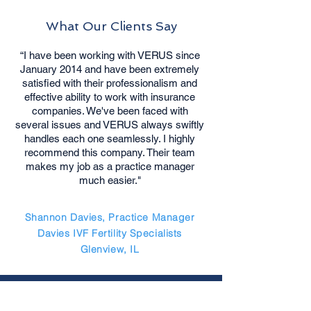
What Our Clients Say
“I have been working with VERUS since
January 2014 and have been extremely
satisfied with their professionalism and
effective ability to work with insurance
companies. We've been faced with
several issues and VERUS always swiftly
handles each one seamlessly. I highly
recommend this company. Their team
makes my job as a practice manager
much easier."
Shannon Davies, Practice Manager
Davies IVF Fertility Specialists
Glenview, IL