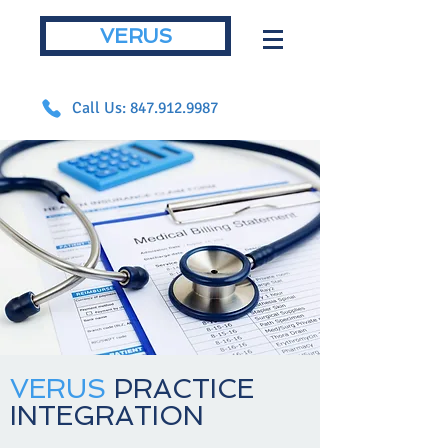
VERUS
Call Us: 847.912.9987
VERUS
PRACTICE
INTEGRATION