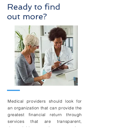
Ready to find
out more?
Medical providers should look for
an organization that can provide the
greatest financial return through
services that are transparent,
dependable, and responsive.