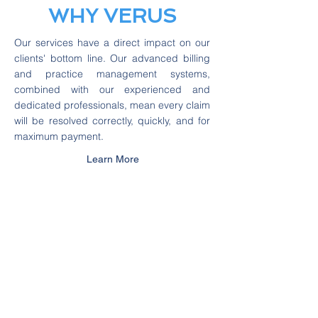
WHY VERUS
Our services have a direct impact on our
clients' bottom line. Our advanced billing
and practice management systems,
combined with our experienced and
dedicated professionals, mean every claim
will be resolved correctly, quickly, and for
maximum payment.
Learn More
We Work with the Top
IV
F &
Urogynecology
Doctors
in Illinois