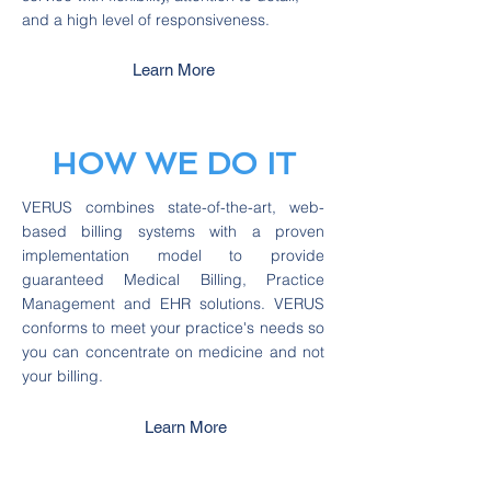
and a high level of responsiveness.
Learn More
HOW WE DO IT
VERUS combines state-of-the-art, web-
based billing systems with a proven
implementation model to provide
guaranteed Medical Billing, Practice
Management and EHR solutions. VERUS
conforms to meet your practice's needs so
you can concentrate on medicine and not
your billing.
Learn More