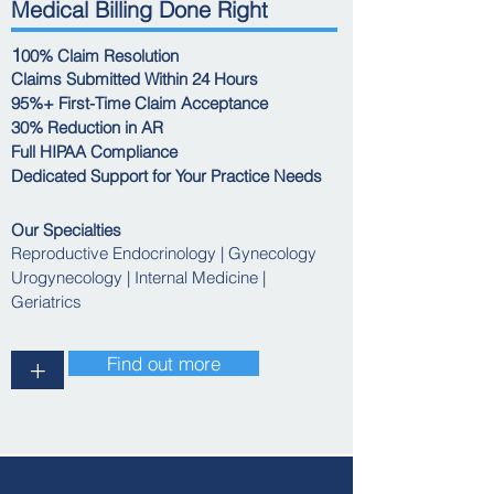
Medical Billing Done Right
1
00% Claim Resolution
Claims Submitted Within 24 Hours
95%+ First-Time Claim Acceptance
30% Reduction in AR
Full HIPAA Compliance
Dedicated Support for Your Practice Needs
Our Specialties
Reproductive Endocrinology | Gynecology
Urogynecology | Internal Medicine |
Geriatrics
Find out more
+