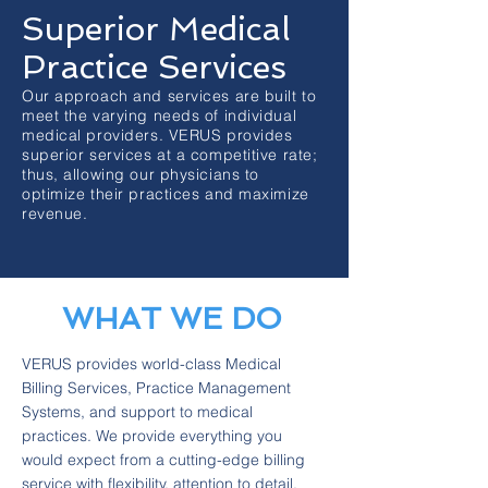
Superior Medical
Practice Services
Our approach and services are built to
meet the varying needs of individual
medical providers. VERUS provides
superior services at a competitive rate;
thus, allowing our physicians to
optimize their practices and maximize
revenue.
WHAT WE DO
VERUS provides world-class Medical
Billing Services, Practice Management
Systems, and support to medical
practices. We provide everything you
would expect from a cutting-edge billing
service with flexibility, attention to detail,